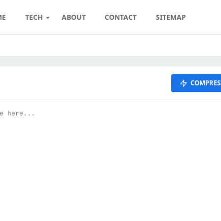
ME
TECH
ABOUT
CONTACT
SITEMAP
COMPRES