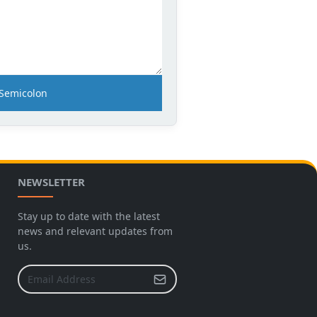
Semicolon
NEWSLETTER
Stay up to date with the latest
news and relevant updates from
us.