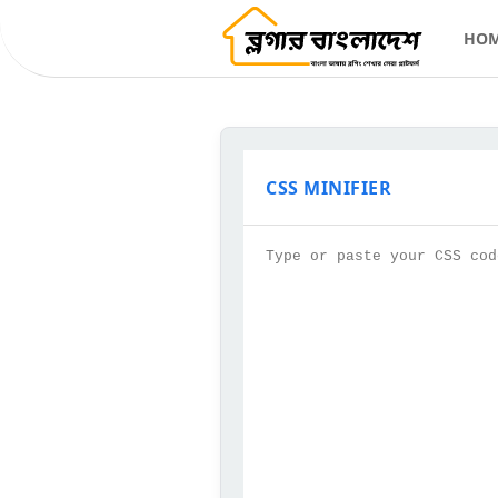
HO
CSS MINIFIER