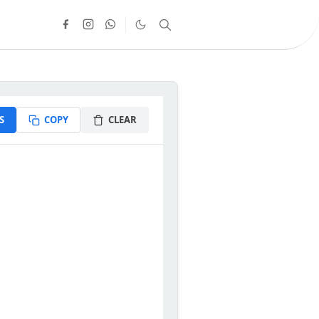
S
COPY
CLEAR