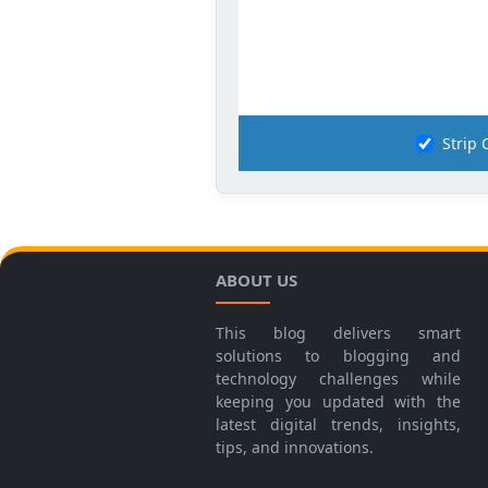
Strip
ABOUT US
This blog delivers smart
solutions to blogging and
technology challenges while
keeping you updated with the
latest digital trends, insights,
tips, and innovations.