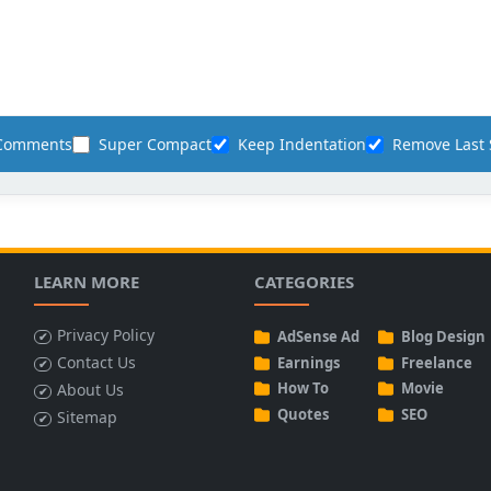
 Comments
Super Compact
Keep Indentation
Remove Last 
LEARN MORE
CATEGORIES
Privacy Policy
AdSense Ad
Blog Design
Contact Us
Earnings
Freelance
How To
Movie
About Us
Quotes
SEO
Sitemap